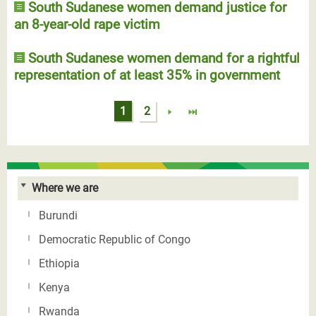
South Sudanese women demand justice for
an 8-year-old rape victim
South Sudanese women demand for a rightful
representation of at least 35% in government
Pages
1
2
Where we are
Burundi
Democratic Republic of Congo
Ethiopia
Kenya
Rwanda