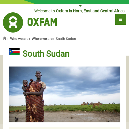
Jump to navigation
Welcome to
Oxfam in Horn, East and Central Africa
›
Who we are
›
Where we are
›
South Sudan
You are here
South Sudan