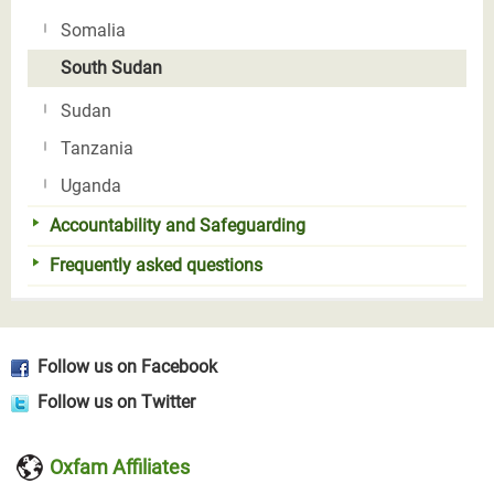
Somalia
South Sudan
Sudan
Tanzania
Uganda
Accountability and Safeguarding
Frequently asked questions
Follow us on Facebook
Follow us on Twitter
Oxfam Affiliates