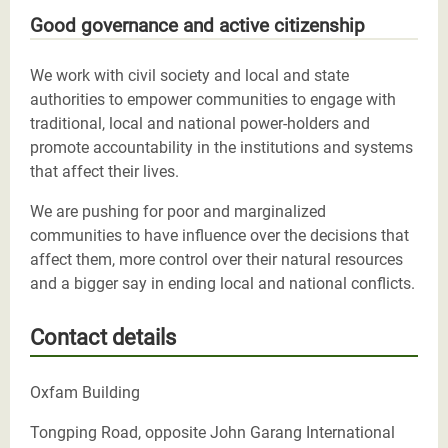
Good governance and active citizenship
We work with civil society and local and state
authorities to empower communities to engage with
traditional, local and national power-holders and
promote accountability in the institutions and systems
that affect their lives.
We are pushing for poor and marginalized
communities to have influence over the decisions that
affect them, more control over their natural resources
and a bigger say in ending local and national conflicts.
Contact details
Oxfam Building
Tongping Road, opposite John Garang International