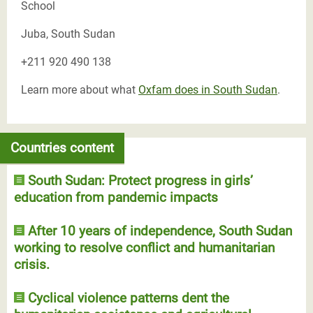
School
Juba, South Sudan
+211 920 490 138
Learn more about what
Oxfam does in South Sudan
.
Countries content
South Sudan: Protect progress in girls’
education from pandemic impacts
After 10 years of independence, South Sudan
working to resolve conflict and humanitarian
crisis.
Cyclical violence patterns dent the