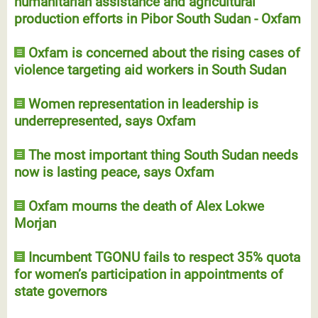
humanitarian assistance and agricultural
production efforts in Pibor South Sudan - Oxfam
Oxfam is concerned about the rising cases of
violence targeting aid workers in South Sudan
Women representation in leadership is
underrepresented, says Oxfam
The most important thing South Sudan needs
now is lasting peace, says Oxfam
Oxfam mourns the death of Alex Lokwe
Morjan
Incumbent TGONU fails to respect 35% quota
for women’s participation in appointments of
state governors