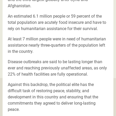
Afghanistan.
An estimated 6.1 million people or 59 percent of the
total population are acutely food insecure and have to
rely on humanitarian assistance for their survival.
At least 7 million people were in need of humanitarian
assistance nearly three-quarters of the population left
in the country.
Disease outbreaks are said to be lasting longer than
ever and reaching previously unaffected areas, as only
22% of health facilities are fully operational.
Against this backdrop, the political elite has the
difficult task of restoring peace, stability, and
development in this country and ensuring that the
commitments they agreed to deliver long-lasting
peace.