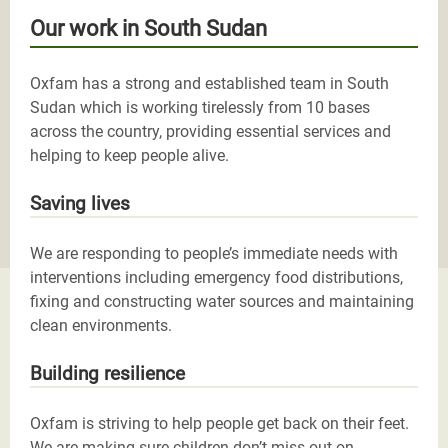
Our work in South Sudan
Oxfam has a strong and established team in South
Sudan which is working tirelessly from 10 bases
across the country, providing essential services and
helping to keep people alive.
Saving lives
We are responding to people’s immediate needs with
interventions including emergency food distributions,
fixing and constructing water sources and maintaining
clean environments.
Building resilience
Oxfam is striving to help people get back on their feet.
We are making sure children don’t miss out on