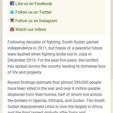
Like us on Facebook
Follow us on Twitter
Follow us on Instagram
Watch our videos
Following decades of fighting, South Sudan gained
independence in 2011, but hopes of a peaceful future
were dashed when fighting broke out in Juba in
December 2013. For the past five years, the conflict
has spread across the country leading to immense loss
of life and property.
Recent findings estimate that almost 390,000 people
have been killed in the war and over 4 million people
displaced from their homes, half of whom live across
the borders in Uganda, Ethiopia, and Sudan. The South
Sudan displacement crisis is now the largest in Africa
and the third largest globally after Syria and