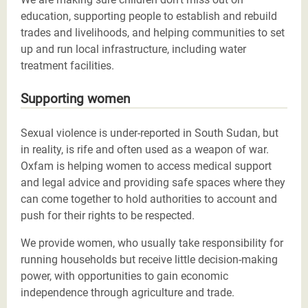
education, supporting people to establish and rebuild
trades and livelihoods, and helping communities to set
up and run local infrastructure, including water
treatment facilities.
Supporting women
Sexual violence is under-reported in South Sudan, but
in reality, is rife and often used as a weapon of war.
Oxfam is helping women to access medical support
and legal advice and providing safe spaces where they
can come together to hold authorities to account and
push for their rights to be respected.
We provide women, who usually take responsibility for
running households but receive little decision-making
power, with opportunities to gain economic
independence through agriculture and trade.