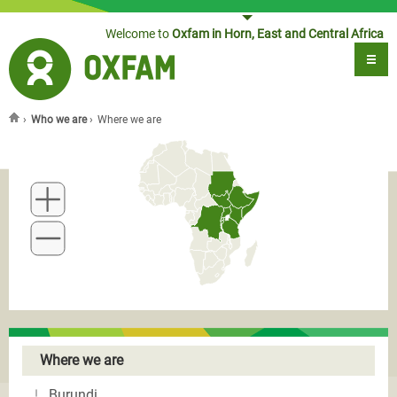
Jump to navigation
Welcome to
Oxfam in Horn, East and Central Africa
›
Who we are
›
Where we are
You are here
Where we are
Burundi