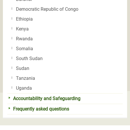
Democratic Republic of Congo
Ethiopia
Kenya
Rwanda
Somalia
South Sudan
Sudan
Tanzania
Uganda
Accountability and Safeguarding
Frequently asked questions