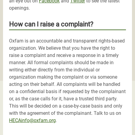
an eye out on
Facebook
and
Twitter
to see the latest
openings.
How can I raise a complaint?
Oxfam is an accountable and transparent rights-based
organization. We believe that you have the right to
raise a complaint and receive a response in a timely
manner. All formal complaints should be made in
writing either directly from the individual or
organization making the complaint or via someone
acting on their behalf. All complaints will be handled
on a confidential basis if requested by the complainant
or, as the case calls for it, have a trusted third party.
This will be decided on a case-by-case basis and only
with the agreement of the complainant. Talk to us on
HECAinfo@oxfam.org
.