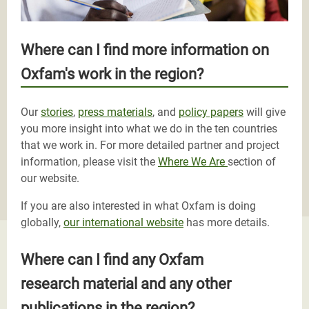
Where can I find more information on
Oxfam's work in the region?
Our
stories
,
press materials
, and
policy papers
will give
you more insight into what we do in the ten countries
that we work in. For more detailed partner and project
information, please visit the
Where We Are
section of
our website.
If you are also interested in what Oxfam is doing
globally,
our international website
has more details.
Where can I find any Oxfam
research material and any other
publications in the region?