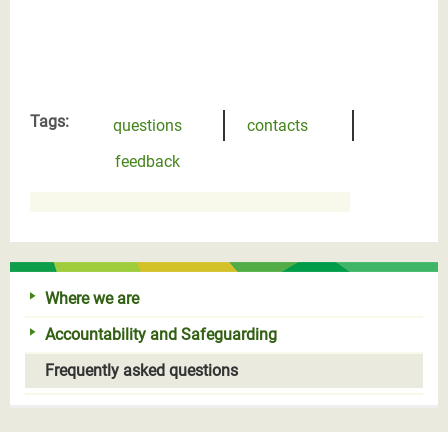
Tags:
questions
contacts
feedback
Where we are
Accountability and Safeguarding
Frequently asked questions