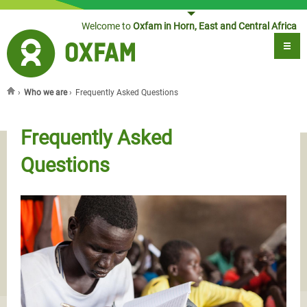
Jump to navigation
Welcome to
Oxfam in Horn, East and Central Africa
›
Who we are
›
Frequently Asked Questions
You are here
Frequently Asked
Questions