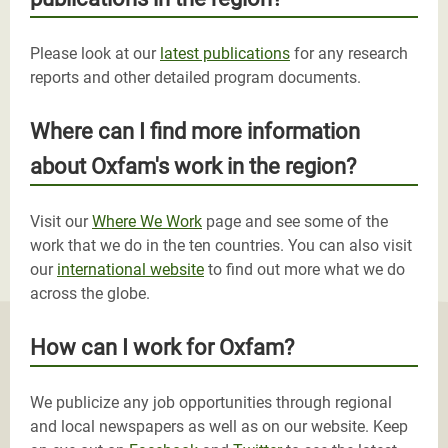
Please look at our
latest publications
for any research
reports and other detailed program documents.
Where can I find more information
about Oxfam's work in the region?
Visit our
Where We Work
page and see some of the
work that we do in the ten countries. You can also visit
our
international website
to find out more what we do
across the globe.
How can I work for Oxfam?
We publicize any job opportunities through regional
and local newspapers as well as on our website. Keep