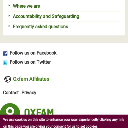
Where we are
Accountability and Safeguarding
Frequently asked questions
Follow us on Facebook
Follow us on Twitter
Oxfam Affiliates
Contact
Privacy
We use cookies on this site to enhance your user experienceBy clicking any link
on this page you are giving your consent for us to set cookies.