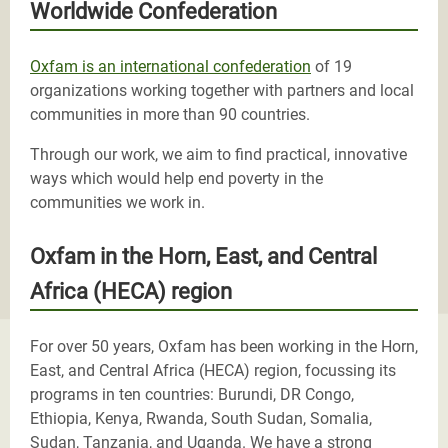
Worldwide Confederation
Oxfam is an international confederation
of 19
organizations working together with partners and local
communities in more than 90 countries.
Through our work, we aim to find practical, innovative
ways which would help end poverty in the
communities we work in.
Oxfam in the Horn, East, and Central
Africa (HECA) region
For over 50 years, Oxfam has been working in the Horn,
East, and Central Africa (HECA) region, focussing its
programs in ten countries: Burundi, DR Congo,
Ethiopia, Kenya, Rwanda, South Sudan, Somalia,
Sudan, Tanzania, and Uganda. We have a strong