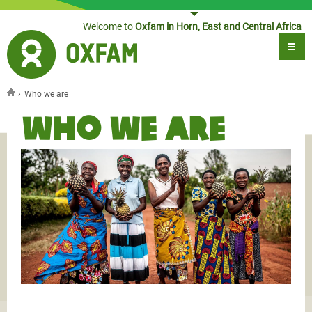
Jump to navigation
Welcome to
Oxfam in Horn, East and Central Africa
›
Who we are
You are here
Who we are