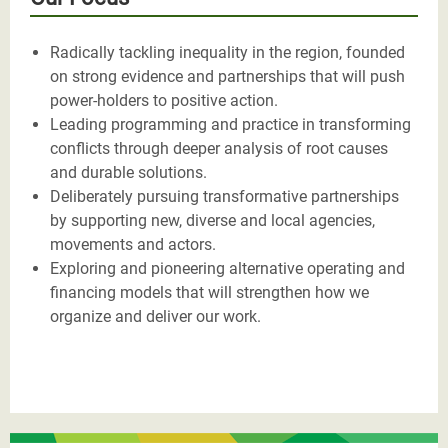
Radically tackling inequality in the region, founded
on strong evidence and partnerships that will push
power-holders to positive action.
Leading programming and practice in transforming
conflicts through deeper analysis of root causes
and durable solutions.
Deliberately pursuing transformative partnerships
by supporting new, diverse and local agencies,
movements and actors.
Exploring and pioneering alternative operating and
financing models that will strengthen how we
organize and deliver our work.