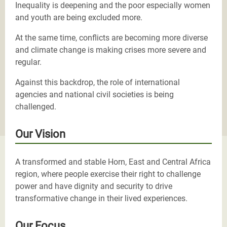
Inequality is deepening and the poor especially women
and youth are being excluded more.
At the same time, conflicts are becoming more diverse
and climate change is making crises more severe and
regular.
Against this backdrop, the role of international
agencies and national civil societies is being
challenged.
Our Vision
A transformed and stable Horn, East and Central Africa
region, where people exercise their right to challenge
power and have dignity and security to drive
transformative change in their lived experiences.
Our Focus