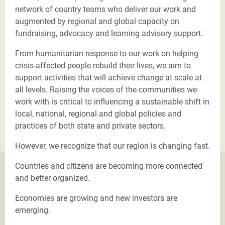
network of country teams who deliver our work and
augmented by regional and global capacity on
fundraising, advocacy and learning advisory support.
From humanitarian response to our work on helping
crisis-affected people rebuild their lives, we aim to
support activities that will achieve change at scale at
all levels. Raising the voices of the communities we
work with is critical to influencing a sustainable shift in
local, national, regional and global policies and
practices of both state and private sectors.
However, we recognize that our region is changing fast.
Countries and citizens are becoming more connected
and better organized.
Economies are growing and new investors are
emerging.