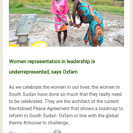
Women representation in leadership is
underrepresented, says Oxfam
As we celebrate the women in our lives, the women in
South Sudan have done so much that they really need
to be celebrated. They are the architect of the current
Revitalised Peace Agreement that shows a roadmap to
reform in South Sudan. Oxfam in line with the global
theme #choose to challenge...