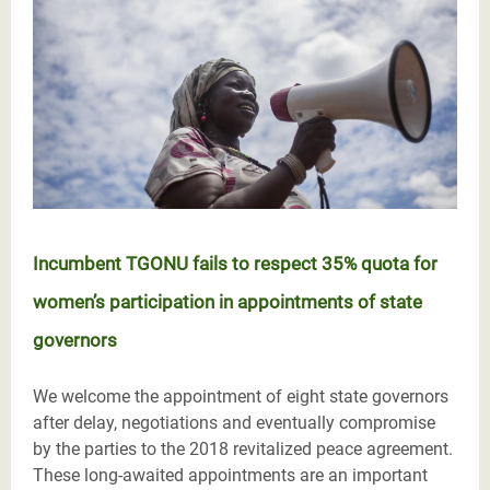
Incumbent TGONU fails to respect 35% quota for
women’s participation in appointments of state
governors
We welcome the appointment of eight state governors
after delay, negotiations and eventually compromise
by the parties to the 2018 revitalized peace agreement.
These long-awaited appointments are an important