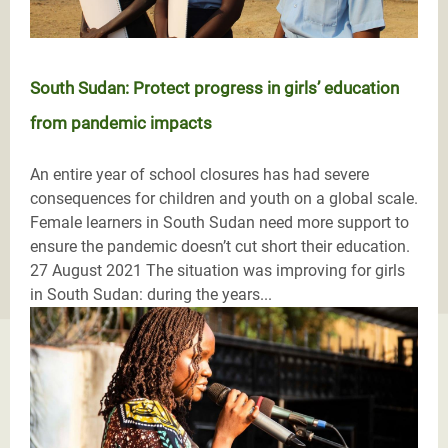
South Sudan: Protect progress in girls’ education
from pandemic impacts
An entire year of school closures has had severe
consequences for children and youth on a global scale.
Female learners in South Sudan need more support to
ensure the pandemic doesn’t cut short their education.
27 August 2021 The situation was improving for girls
in South Sudan: during the years...