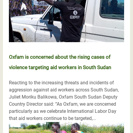
Oxfam is concerned about the rising cases of
violence targeting aid workers in South Sudan
Reacting to the increasing threats and incidents of
aggression against aid workers across South Sudan,
Juliet Moriku Balikowa, Oxfam South Sudan Deputy
Country Director said: “As Oxfam, we are concerned
particularly as we celebrate International Labor Day
that aid workers continue to be targeted,...