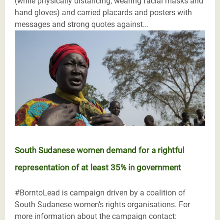
(while physically distancing, wearing facial masks and
hand gloves) and carried placards and posters with
messages and strong quotes against...
South Sudanese women demand for a rightful
representation of at least 35% in government
#BorntoLead is campaign driven by a coalition of
South Sudanese women’s rights organisations. For
more information about the campaign contact: