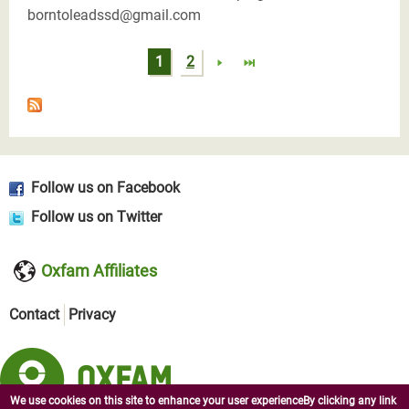
borntoleadssd@gmail.com
Pages
1
2
Follow us on Facebook
Follow us on Twitter
Oxfam Affiliates
Contact
Privacy
We use cookies on this site to enhance your user experienceBy clicking any link