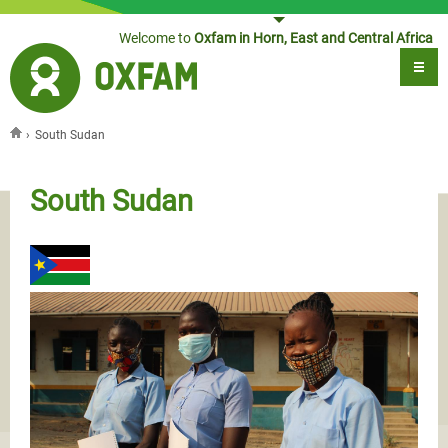
Jump to navigation
Welcome to
Oxfam in Horn, East and Central Africa
›
South Sudan
You are here
South Sudan