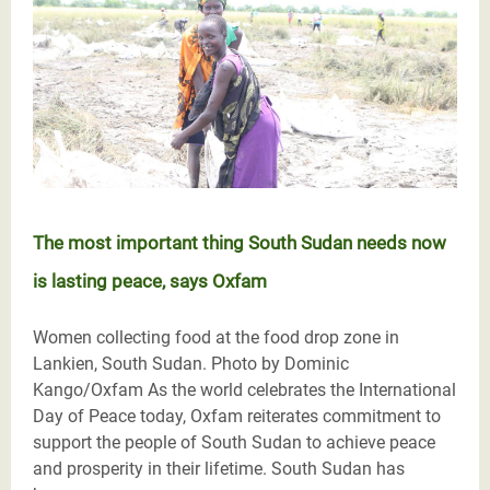
The most important thing South Sudan needs now
is lasting peace, says Oxfam
Women collecting food at the food drop zone in
Lankien, South Sudan. Photo by Dominic
Kango/Oxfam As the world celebrates the International
Day of Peace today, Oxfam reiterates commitment to
support the people of South Sudan to achieve peace
and prosperity in their lifetime. South Sudan has