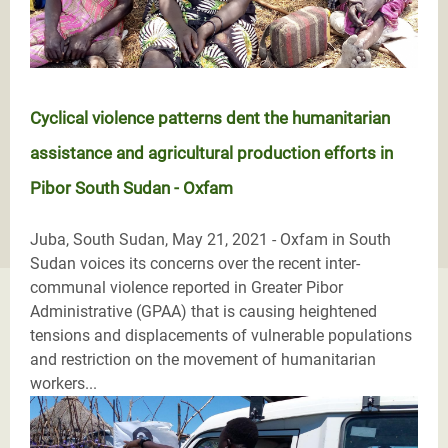
Cyclical violence patterns dent the humanitarian
assistance and agricultural production efforts in
Pibor South Sudan - Oxfam
Juba, South Sudan, May 21, 2021 - Oxfam in South
Sudan voices its concerns over the recent inter-
communal violence reported in Greater Pibor
Administrative (GPAA) that is causing heightened
tensions and displacements of vulnerable populations
and restriction on the movement of humanitarian
workers...