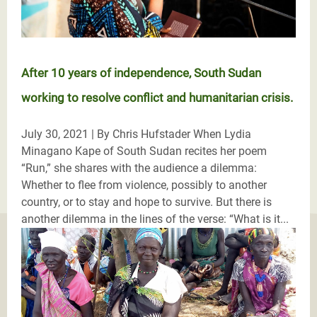
After 10 years of independence, South Sudan
working to resolve conflict and humanitarian crisis.
July 30, 2021 | By Chris Hufstader When Lydia
Minagano Kape of South Sudan recites her poem
“Run,” she shares with the audience a dilemma:
Whether to flee from violence, possibly to another
country, or to stay and hope to survive. But there is
another dilemma in the lines of the verse: “What is it...