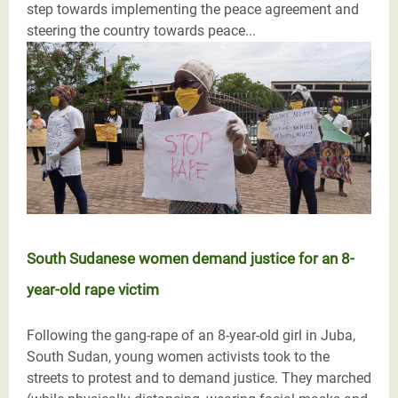
step towards implementing the peace agreement and
steering the country towards peace...
South Sudanese women demand justice for an 8-
year-old rape victim
Following the gang-rape of an 8-year-old girl in Juba,
South Sudan, young women activists took to the
streets to protest and to demand justice. They marched