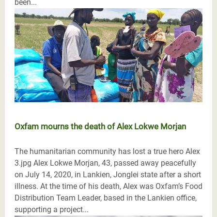
been...
Oxfam mourns the death of Alex Lokwe Morjan
The humanitarian community has lost a true hero Alex
3.jpg Alex Lokwe Morjan, 43, passed away peacefully
on July 14, 2020, in Lankien, Jonglei state after a short
illness. At the time of his death, Alex was Oxfam’s Food
Distribution Team Leader, based in the Lankien office,
supporting a project...