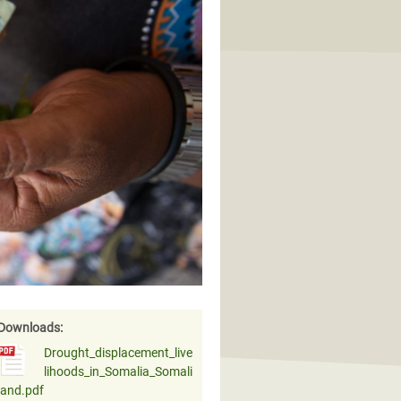
Downloads:
Drought_displacement_live
lihoods_in_Somalia_Somali
land.pdf