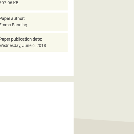
707.06 KB
Paper author:
Emma Fanning
Paper publication date:
Wednesday, June 6, 2018