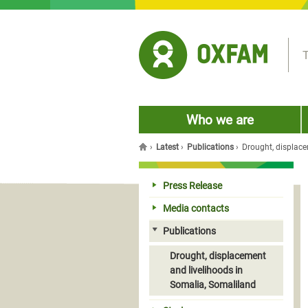
Jump to navigation
T
Who we are
›
Latest
›
Publications
›
Drought, displace
You are here
Press Release
Media contacts
Publications
Drought, displacement
and livelihoods in
Somalia, Somaliland