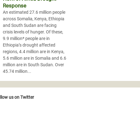
Response
An estimated 27.6 million people
across Somalia, Kenya, Ethiopia
and South Sudan are facing
crisis levels of hunger. Of these,
9.9 million* people are in
Ethiopia’s drought affected
regions, 4.4 million are in Kenya,
5.6 million are in Somalia and 6.6
million are in South Sudan. Over
45.74 million...
llow us on Twitter