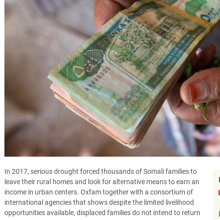
In 2017, serious drought forced thousands of Somali families to
leave their rural homes and look for alternative means to earn an
income in urban centers. Oxfam together with a consortium of
international agencies that shows despite the limited livelihood
opportunities available, displaced families do not intend to return