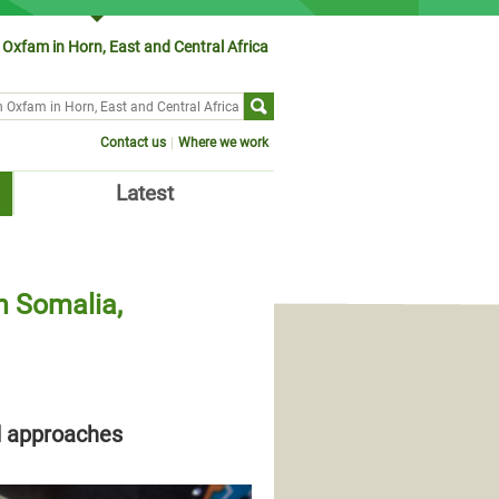
Oxfam in Horn, East and Central Africa
ch form
Contact us
Where we work
Latest
n Somalia,
d approaches