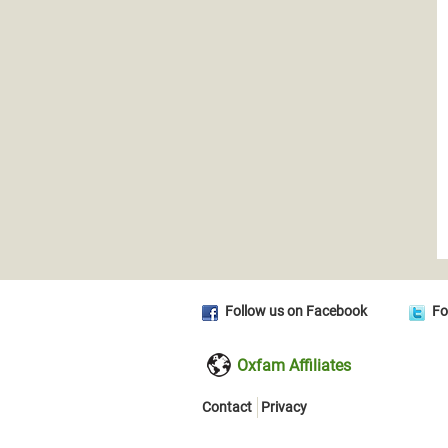
Follow us on Facebook
Fo
Oxfam Affiliates
Contact
Privacy