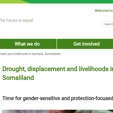
Welcome to
he future is equal
Search
Sear
What we do
Get involved
ment and livelihoods in Somalia, Somaliland
Drought, displacement and livelihoods i
Somaliland
Time for gender-sensitive and protection-focuse