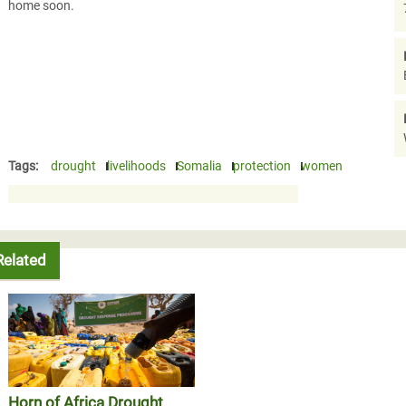
home soon.
Tags:
drought
livelihoods
Somalia
protection
women
Related
Horn of Africa Drought