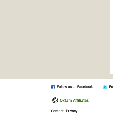
Follow us on Facebook
Fo
Oxfam Affiliates
Contact
Privacy