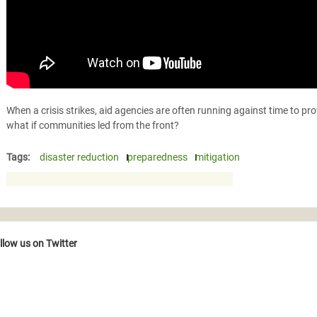
When a crisis strikes, aid agencies are often running against time to pr
what if communities led from the front?
Tags:
disaster reduction
preparedness
mitigation
llow us on Twitter