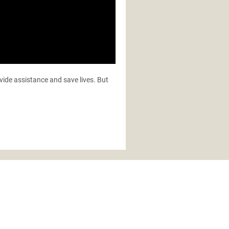
ovide assistance and save lives. But