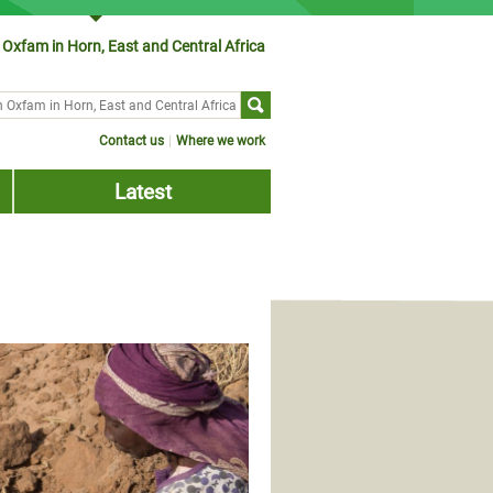
Oxfam in Horn, East and Central Africa
ch form
Contact us
Where we work
Latest