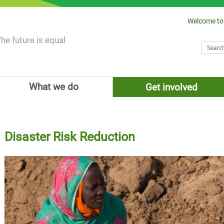
Welcome to
he future is equal
Search
Sear
What we do
Get involved
Disaster Risk Reduction