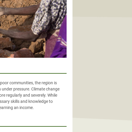
 poor communities, the region is
ds under pressure. Climate change
re regularly and severely. While
ssary skills and knowledge to
 earning an income.