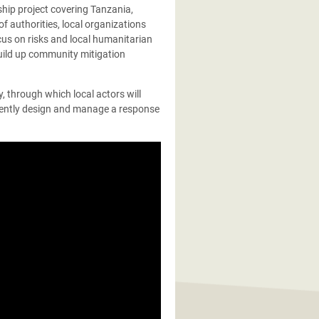
ship project covering Tanzania,
f authorities, local organizations
ocus on risks and local humanitarian
ild up community mitigation
y, through which local actors will
dently design and manage a response