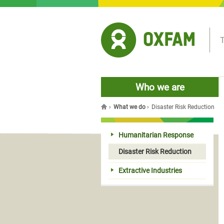
Jump to navigation
T
Who we are
›
What we do
›
Disaster Risk Reduction
You are here
Humanitarian Response
Disaster Risk Reduction
Extractive Industries