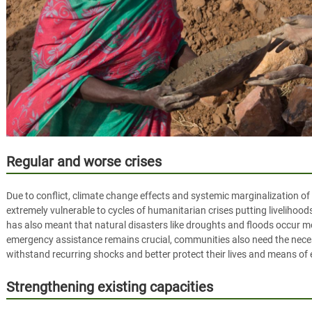
Regular and worse crises
Due to conflict, climate change effects and systemic marginalization of
extremely vulnerable to cycles of humanitarian crises putting livelihoo
has also meant that natural disasters like droughts and floods occur mo
emergency assistance remains crucial, communities also need the nece
withstand recurring shocks and better protect their lives and means of
Strengthening existing capacities