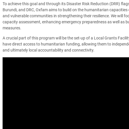
To achieve this goal and through its Disaster Risk Reduction (DRR) flag
Burundi, and DRC, Oxfam aims to build on the humanitarian capacities o
and vulnerable communities in strengthening their resilience. We will f
capacity assessment, enhancing emergency preparedness as well as bu
measures.
A crucial part of this program will be the set-up of a Local Grants Facilit
have direct access to humanitarian funding, allowing them to indepen
and ultimately local accountability and connectivity.