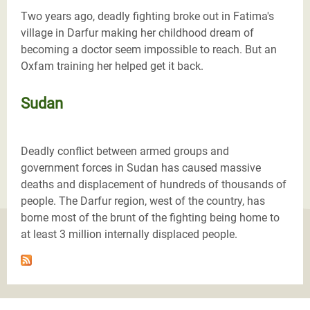
Two years ago, deadly fighting broke out in Fatima's
village in Darfur making her childhood dream of
becoming a doctor seem impossible to reach. But an
Oxfam training her helped get it back.
Sudan
Deadly conflict between armed groups and
government forces in Sudan has caused massive
deaths and displacement of hundreds of thousands of
people. The Darfur region, west of the country, has
borne most of the brunt of the fighting being home to
at least 3 million internally displaced people.