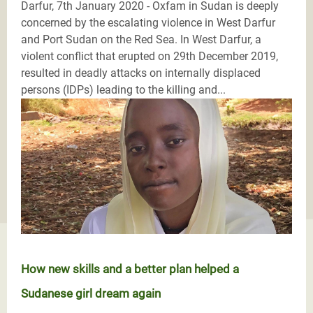
Darfur, 7th January 2020 - Oxfam in Sudan is deeply
concerned by the escalating violence in West Darfur
and Port Sudan on the Red Sea. In West Darfur, a
violent conflict that erupted on 29th December 2019,
resulted in deadly attacks on internally displaced
persons (IDPs) leading to the killing and...
How new skills and a better plan helped a
Sudanese girl dream again