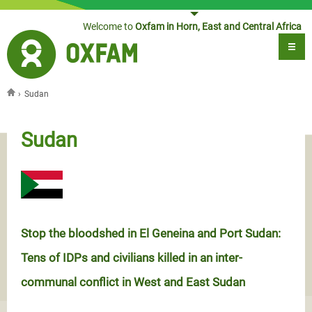
Jump to navigation
Welcome to
Oxfam in Horn, East and Central Africa
›
Sudan
You are here
Sudan
Stop the bloodshed in El Geneina and Port Sudan:
Tens of IDPs and civilians killed in an inter-
communal conflict in West and East Sudan