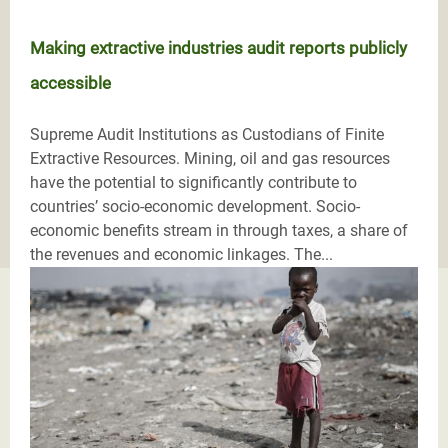
Making extractive industries audit reports publicly
accessible
Supreme Audit Institutions as Custodians of Finite
Extractive Resources. Mining, oil and gas resources
have the potential to significantly contribute to
countries’ socio-economic development. Socio-
economic benefits stream in through taxes, a share of
the revenues and economic linkages. The...