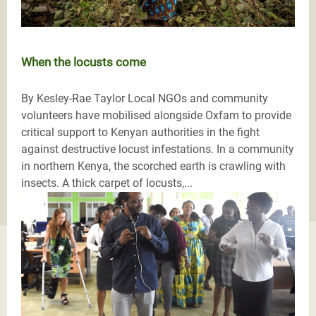
When the locusts come
By Kesley-Rae Taylor Local NGOs and community
volunteers have mobilised alongside Oxfam to provide
critical support to Kenyan authorities in the fight
against destructive locust infestations. In a community
in northern Kenya, the scorched earth is crawling with
insects. A thick carpet of locusts,...