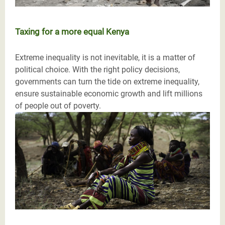
Taxing for a more equal Kenya
Extreme inequality is not inevitable, it is a matter of
political choice. With the right policy decisions,
governments can turn the tide on extreme inequality,
ensure sustainable economic growth and lift millions
of people out of poverty.