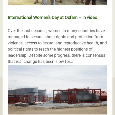
International Women’s Day at Oxfam – in video
Over the last decades, women in many countries have
managed to secure labour rights and protection from
violence, access to sexual and reproductive health, and
political rights to reach the highest positions of
leadership. Despite some progress, there is consensus
that real change has been slow for...