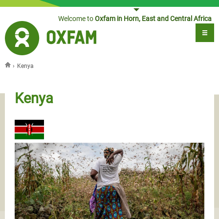
Jump to navigation
Welcome to
Oxfam in Horn, East and Central Africa
›
Kenya
You are here
Kenya