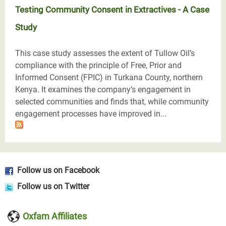
Testing Community Consent in Extractives - A Case
Study
This case study assesses the extent of Tullow Oil’s
compliance with the principle of Free, Prior and
Informed Consent (FPIC) in Turkana County, northern
Kenya. It examines the company’s engagement in
selected communities and finds that, while community
engagement processes have improved in...
Follow us on Facebook
Follow us on Twitter
Oxfam Affiliates