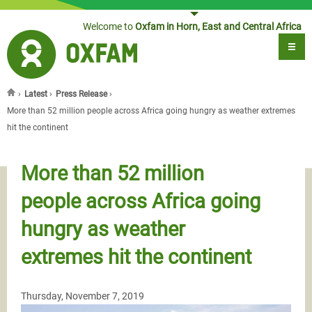
Jump to navigation
Welcome to
Oxfam in Horn, East and Central Africa
›
Latest
›
Press Release
›
You are here
More than 52 million people across Africa going hungry as weather extremes
hit the continent
More than 52 million
people across Africa going
hungry as weather
extremes hit the continent
Thursday, November 7, 2019