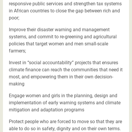
responsive public services and strengthen tax systems
in African countries to close the gap between rich and
poor;
Improve their disaster warning and management
systems, and commit to re-greening and agricultural
policies that target women and men small-scale
farmers;
Invest in “social accountability” projects that ensures
climate finance can reach the communities that need it
most, and empowering them in their own decision-
making
Engage women and girls in the planning, design and
implementation of early warning systems and climate
mitigation and adaptation programs
Protect people who are forced to move so that they are
able to do so in safety, dignity and on their own terms.