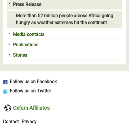
Press Release
More than 52 million people across Africa going
hungry as weather extremes hit the continent
Media contacts
Publications
Stories
Follow us on Facebook
Follow us on Twitter
Oxfam Affiliates
Contact
Privacy