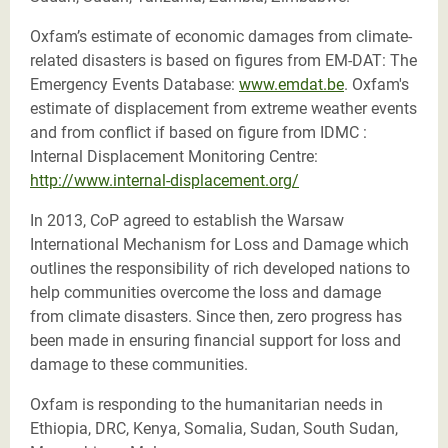
Oxfam’s estimate of economic damages from climate-
related disasters is based on figures from EM-DAT: The
Emergency Events Database:
www.emdat.be
. Oxfam's
estimate of displacement from extreme weather events
and from conflict if based on figure from IDMC :
Internal Displacement Monitoring Centre:
http://www.internal-displacement.org/
In 2013, CoP agreed to establish the Warsaw
International Mechanism for Loss and Damage which
outlines the responsibility of rich developed nations to
help communities overcome the loss and damage
from climate disasters. Since then, zero progress has
been made in ensuring financial support for loss and
damage to these communities.
Oxfam is responding to the humanitarian needs in
Ethiopia, DRC, Kenya, Somalia, Sudan, South Sudan,