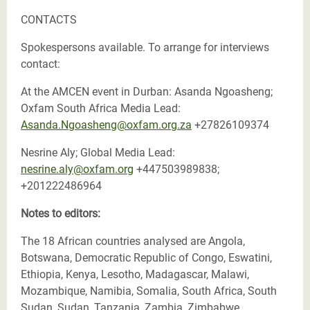
CONTACTS
Spokespersons available. To arrange for interviews
contact:
At the AMCEN event in Durban: Asanda Ngoasheng;
Oxfam South Africa Media Lead:
Asanda.Ngoasheng@oxfam.org.za
+27826109374
Nesrine Aly; Global Media Lead:
nesrine.aly@oxfam.org
+447503989838;
+201222486964
Notes to editors:
The 18 African countries analysed are Angola,
Botswana, Democratic Republic of Congo, Eswatini,
Ethiopia, Kenya, Lesotho, Madagascar, Malawi,
Mozambique, Namibia, Somalia, South Africa, South
Sudan, Sudan, Tanzania, Zambia, Zimbabwe.