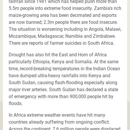
rainfall since 1981 which has helped push more than
5.5m people into extreme food insecurity. Zambia’s rich
maize-growing area has been decimated and exports
are now banned; 2.3m people there are food insecure.
The situation is worsening including in Angola, Malawi,
Mozambique, Madagascar, Namibia and Zimbabwe.
There are reports of farmer suicides in South Africa.
Drought has also hit the East and Horn of Africa
particularly Ethiopia, Kenya and Somalia. At the same
time, record-breaking temperatures in the Indian Ocean
have dumped ultra-heavy rainfalls into Kenya and
South Sudan, causing flash-flooding especially along
major river arteries. South Sudan has declared a state
of emergency with more than 900,000 people hit by
floods.
In Africa extreme weather events have hit many
countries already suffering from ongoing conflict.
Across the continent, 7.6 million people were displaced