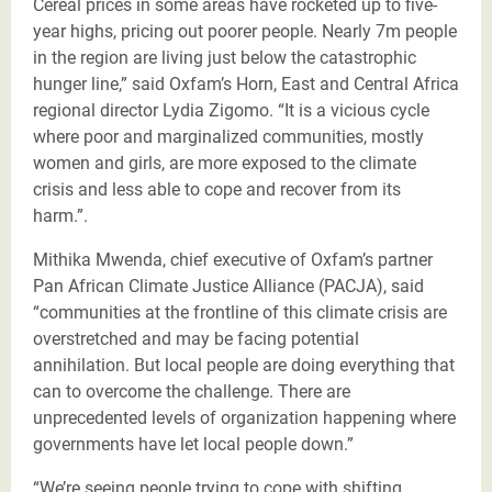
Cereal prices in some areas have rocketed up to five-
year highs, pricing out poorer people. Nearly 7m people
in the region are living just below the catastrophic
hunger line,” said Oxfam’s Horn, East and Central Africa
regional director Lydia Zigomo. “It is a vicious cycle
where poor and marginalized communities, mostly
women and girls, are more exposed to the climate
crisis and less able to cope and recover from its
harm.”.
Mithika Mwenda, chief executive of Oxfam’s partner
Pan African Climate Justice Alliance (PACJA), said
“communities at the frontline of this climate crisis are
overstretched and may be facing potential
annihilation. But local people are doing everything that
can to overcome the challenge. There are
unprecedented levels of organization happening where
governments have let local people down.”
“We’re seeing people trying to cope with shifting