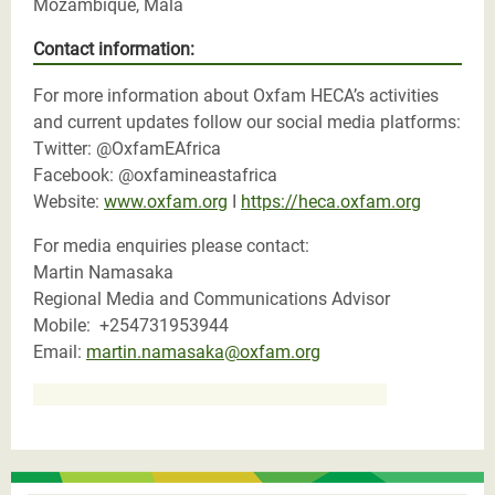
Mozambique, Mala
Contact information:
For more information about Oxfam HECA’s activities
and current updates follow our social media platforms:
Twitter: @OxfamEAfrica
Facebook: @oxfamineastafrica
Website:
www.oxfam.org
I
https://heca.oxfam.org
For media enquiries please contact:
Martin Namasaka
Regional Media and Communications Advisor
Mobile: +254731953944
Email:
martin.namasaka@oxfam.org