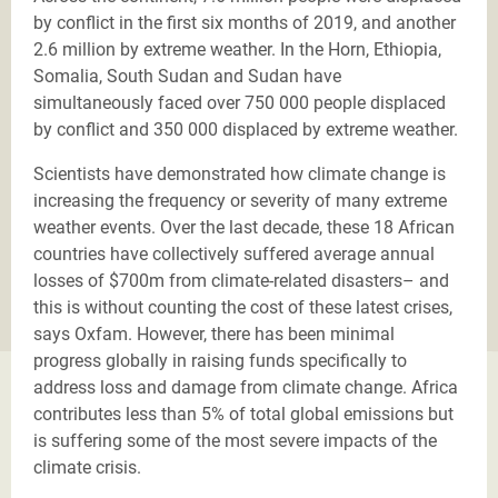
by conflict in the first six months of 2019, and another
2.6 million by extreme weather. In the Horn, Ethiopia,
Somalia, South Sudan and Sudan have
simultaneously faced over 750 000 people displaced
by conflict and 350 000 displaced by extreme weather.
Scientists have demonstrated how climate change is
increasing the frequency or severity of many extreme
weather events. Over the last decade, these 18 African
countries have collectively suffered average annual
losses of $700m from climate-related disasters– and
this is without counting the cost of these latest crises,
says Oxfam. However, there has been minimal
progress globally in raising funds specifically to
address loss and damage from climate change. Africa
contributes less than 5% of total global emissions but
is suffering some of the most severe impacts of the
climate crisis.