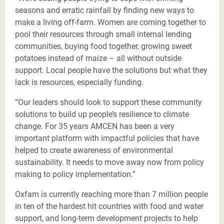
seasons and erratic rainfall by finding new ways to
make a living off-farm. Women are coming together to
pool their resources through small internal lending
communities, buying food together, growing sweet
potatoes instead of maize – all without outside
support. Local people have the solutions but what they
lack is resources, especially funding.
“Our leaders should look to support these community
solutions to build up people’s resilience to climate
change. For 35 years AMCEN has been a very
important platform with impactful policies that have
helped to create awareness of environmental
sustainability. It needs to move away now from policy
making to policy implementation.”
Oxfam is currently reaching more than 7 million people
in ten of the hardest hit countries with food and water
support, and long-term development projects to help