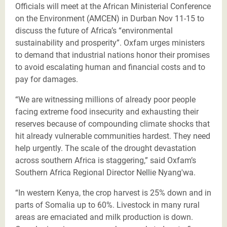
Officials will meet at the African Ministerial Conference
on the Environment (AMCEN) in Durban Nov 11-15 to
discuss the future of Africa’s “environmental
sustainability and prosperity”. Oxfam urges ministers
to demand that industrial nations honor their promises
to avoid escalating human and financial costs and to
pay for damages.
“We are witnessing millions of already poor people
facing extreme food insecurity and exhausting their
reserves because of compounding climate shocks that
hit already vulnerable communities hardest. They need
help urgently. The scale of the drought devastation
across southern Africa is staggering,” said Oxfam’s
Southern Africa Regional Director Nellie Nyang'wa.
“In western Kenya, the crop harvest is 25% down and in
parts of Somalia up to 60%. Livestock in many rural
areas are emaciated and milk production is down.