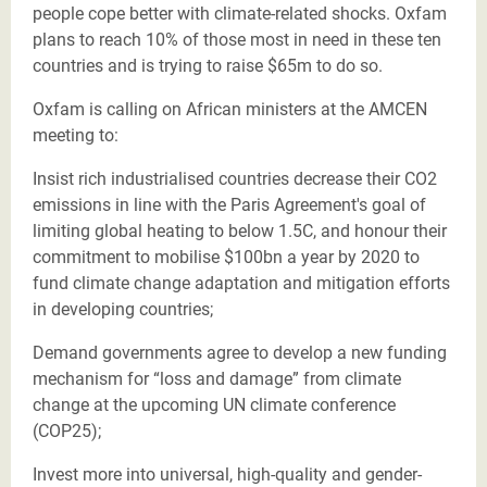
people cope better with climate-related shocks. Oxfam
plans to reach 10% of those most in need in these ten
countries and is trying to raise $65m to do so.
Oxfam is calling on African ministers at the AMCEN
meeting to:
Insist rich industrialised countries decrease their CO2
emissions in line with the Paris Agreement's goal of
limiting global heating to below 1.5C, and honour their
commitment to mobilise $100bn a year by 2020 to
fund climate change adaptation and mitigation efforts
in developing countries;
Demand governments agree to develop a new funding
mechanism for “loss and damage” from climate
change at the upcoming UN climate conference
(COP25);
Invest more into universal, high-quality and gender-