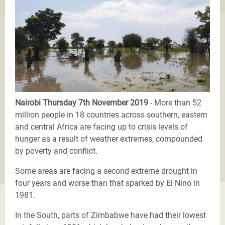
Nairobi Thursday 7th November 2019
- More than 52
million people in 18 countries across southern, eastern
and central Africa are facing up to crisis levels of
hunger as a result of weather extremes, compounded
by poverty and conflict.
Some areas are facing a second extreme drought in
four years and worse than that sparked by El Nino in
1981.
In the South, parts of Zimbabwe have had their lowest