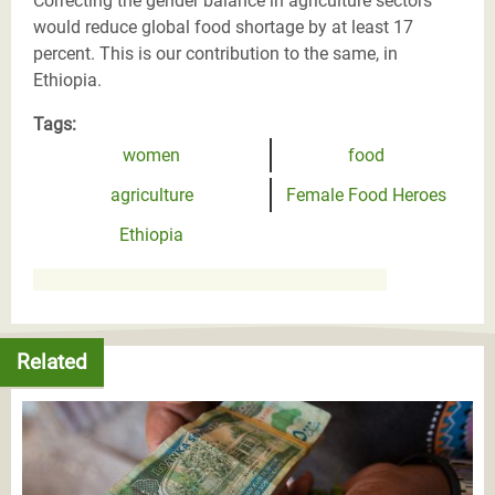
Correcting the gender balance in agriculture sectors
would reduce global food shortage by at least 17
percent. This is our contribution to the same, in
Ethiopia.
Tags:
women
food
agriculture
Female Food Heroes
Ethiopia
Related