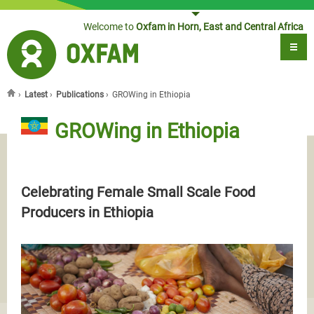
Jump to navigation
Welcome to
Oxfam in Horn, East and Central Africa
›
Latest
›
Publications
›
GROWing in Ethiopia
You are here
GROWing in Ethiopia
Celebrating Female Small Scale Food
Producers in Ethiopia