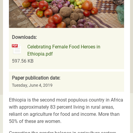
Downloads:
Celebrating Female Food Heroes in
Ethiopia.pdf
597.56 KB
Paper publication date:
Tuesday, June 4, 2019
Ethiopia is the second most populous country in Africa
with approximately 83 percent living in rural areas,
reliant on agriculture for food and income. More than
50% of these are women.