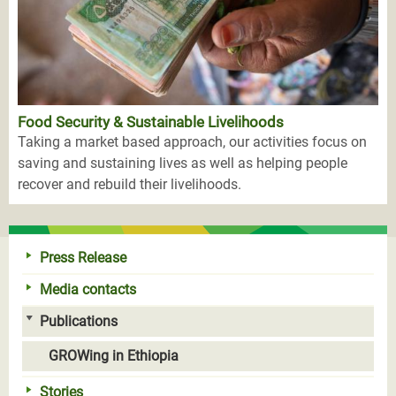
Food Security & Sustainable Livelihoods
Taking a market based approach, our activities focus on
saving and sustaining lives as well as helping people
recover and rebuild their livelihoods.
Press Release
Media contacts
Publications
GROWing in Ethiopia
Stories