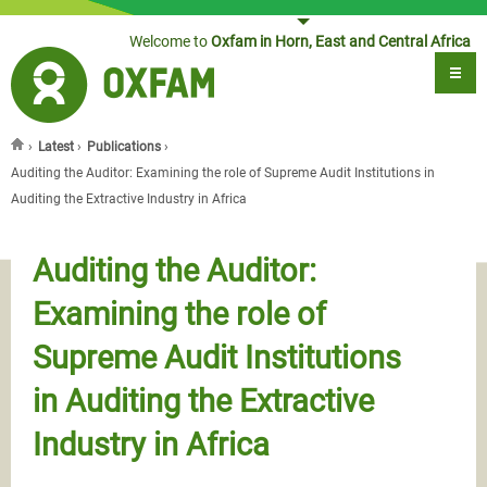
Jump to navigation
Welcome to
Oxfam in Horn, East and Central Africa
›
Latest
›
Publications
›
You are here
Auditing the Auditor: Examining the role of Supreme Audit Institutions in
Auditing the Extractive Industry in Africa
Auditing the Auditor:
Examining the role of
Supreme Audit Institutions
in Auditing the Extractive
Industry in Africa