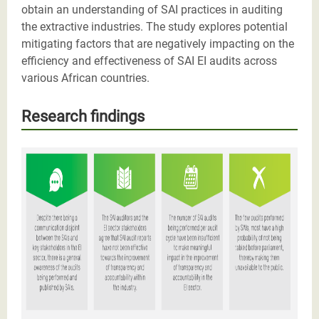
obtain an understanding of SAI practices in auditing
the extractive industries. The study explores potential
mitigating factors that are negatively impacting on the
efficiency and effectiveness of SAI EI audits across
various African countries.
Research findings
Screenshot 2021-06-24 at 11.50.40.png