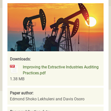
Downloads:
Improving the Extractive Industries Auditing
Practices.pdf
1.38 MB
Paper author:
Edmond Shoko Lekhuleni and Davis Osoro