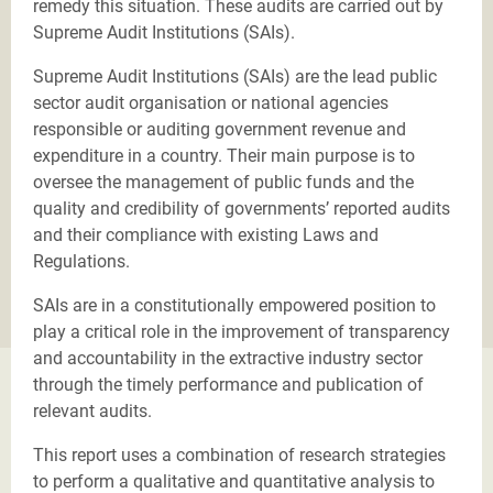
remedy this situation. These audits are carried out by
Supreme Audit Institutions (SAIs).
Supreme Audit Institutions (SAIs) are the lead public
sector audit organisation or national agencies
responsible or auditing government revenue and
expenditure in a country. Their main purpose is to
oversee the management of public funds and the
quality and credibility of governments’ reported audits
and their compliance with existing Laws and
Regulations.
SAIs are in a constitutionally empowered position to
play a critical role in the improvement of transparency
and accountability in the extractive industry sector
through the timely performance and publication of
relevant audits.
This report uses a combination of research strategies
to perform a qualitative and quantitative analysis to