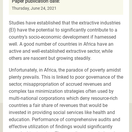
Paper publication date:
Thursday, June 24, 2021
Studies have established that the extractive industries
(EI) have the potential to significantly contribute to a
country’s socio-economic development if harnessed
well. A good number of countries in Africa have an
active and well-established extractive sector, while
others are nascent but growing steadily.
Unfortunately, in Africa, the paradox of poverty amidst
plenty prevails. This is linked to poor governance of the
sector, misappropriation of accrued revenues and
complex tax minimization strategies often used by
multi-national corporations which deny resource-rich
countries a fair share of revenues that would be
invested in providing social services like health and
education. Performance of comprehensive audits and
effective utilization of findings would significantly