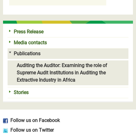
Press Release
Media contacts
Publications
Auditing the Auditor: Examining the role of
Supreme Audit Institutions in Auditing the
Extractive Industry in Africa
Stories
Follow us on Facebook
Follow us on Twitter