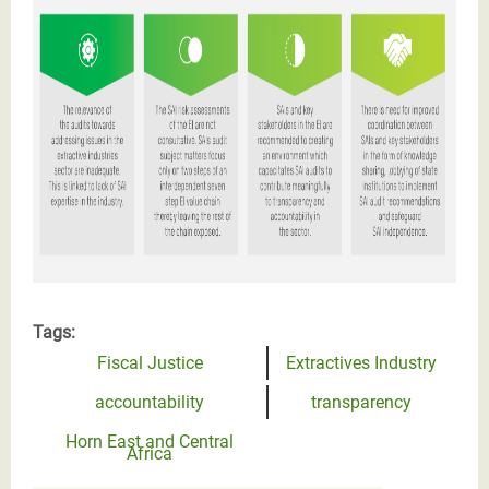
Tags:
Fiscal Justice
Extractives Industry
accountability
transparency
Horn East and Central
Africa