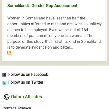
Somaliland's Gender Gap Assessment
Women in Somaliland have less than half the
opportunities afforded to men and are twice as unlikely
as men to be employed. Even worse, out of 164
members of parliament, only one is a woman. The
purpose of this study, the first of its kind in Somaliland,
is to generate evidence on and better...
Follow us on Facebook
Follow us on Twitter
Oxfam Affiliates
Contact
Privacy