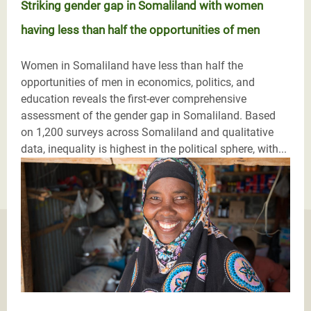
Striking gender gap in Somaliland with women
having less than half the opportunities of men
Women in Somaliland have less than half the
opportunities of men in economics, politics, and
education reveals the first-ever comprehensive
assessment of the gender gap in Somaliland. Based
on 1,200 surveys across Somaliland and qualitative
data, inequality is highest in the political sphere, with...