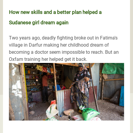
How new skills and a better plan helped a
Sudanese girl dream again
Two years ago, deadly fighting broke out in Fatima's
village in Darfur making her childhood dream of
becoming a doctor seem impossible to reach. But an
Oxfam training her helped get it back.