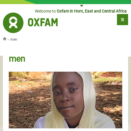
Jump to navigation
Welcome to
Oxfam in Horn, East and Central Africa
›
men
You are here
men