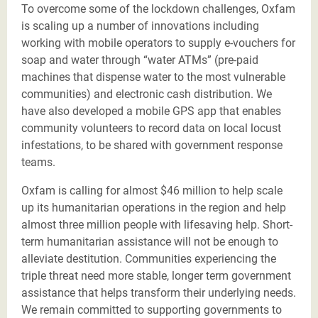
To overcome some of the lockdown challenges, Oxfam
is scaling up a number of innovations including
working with mobile operators to supply e-vouchers for
soap and water through “water ATMs” (pre-paid
machines that dispense water to the most vulnerable
communities) and electronic cash distribution. We
have also developed a mobile GPS app that enables
community volunteers to record data on local locust
infestations, to be shared with government response
teams.
Oxfam is calling for almost $46 million to help scale
up its humanitarian operations in the region and help
almost three million people with lifesaving help. Short-
term humanitarian assistance will not be enough to
alleviate destitution. Communities experiencing the
triple threat need more stable, longer term government
assistance that helps transform their underlying needs.
We remain committed to supporting governments to