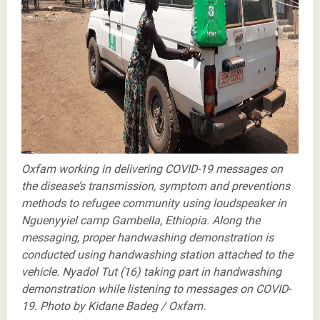
proper handwashing demonstration is conducted
using handw
Oxfam working in delivering COVID-19 messages on
the disease’s transmission, symptom and preventions
methods to refugee community using loudspeaker in
Nguenyyiel camp Gambella, Ethiopia. Along the
messaging, proper handwashing demonstration is
conducted using handwashing station attached to the
vehicle. Nyadol Tut (16) taking part in handwashing
demonstration while listening to messages on COVID-
19. Photo by Kidane Badeg / Oxfam.