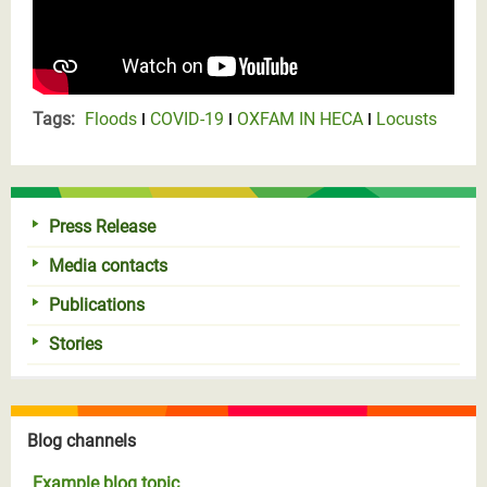
Tags:
Floods
COVID-19
OXFAM IN HECA
Locusts
Press Release
Media contacts
Publications
Stories
Blog channels
Example blog topic