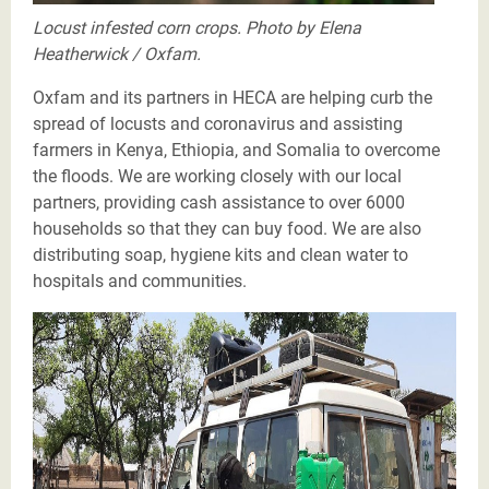
Locust infested corn crops. Photo by Elena
Heatherwick / Oxfam.
Oxfam and its partners in HECA are helping curb the
spread of locusts and coronavirus and assisting
farmers in Kenya, Ethiopia, and Somalia to overcome
the floods. We are working closely with our local
partners, providing cash assistance to over 6000
households so that they can buy food. We are also
distributing soap, hygiene kits and clean water to
hospitals and communities.
Oxfam working in delivering COVID-19 messages on
the disease’s transmission, symptom and preventions
methods to refugee community using loudspeaker in
Nguenyyiel camp Gambella. Along the massaging,