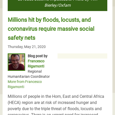
Bierley/Oxfam
Millions hit by floods, locusts, and
coronavirus require massive social
safety nets
Thursday, May 21, 2020
Blog post by
Francesco
Rigamonti
Regional
Humanitarian Coordinator
More from Francesco
Rigamonti
Millions of people in the Horn, East and Central Africa
(HECA) region are at risk of increased hunger and
poverty due to the triple threat of floods, locusts and
coronavirus. There is an urgent need for increased