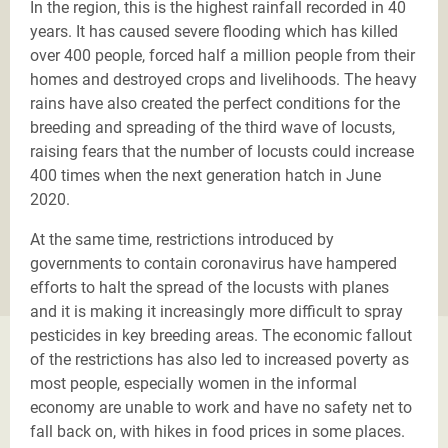
In the region, this is the highest rainfall recorded in 40
years. It has caused severe flooding which has killed
over 400 people, forced half a million people from their
homes and destroyed crops and livelihoods. The heavy
rains have also created the perfect conditions for the
breeding and spreading of the third wave of locusts,
raising fears that the number of locusts could increase
400 times when the next generation hatch in June
2020.
At the same time, restrictions introduced by
governments to contain coronavirus have hampered
efforts to halt the spread of the locusts with planes
and it is making it increasingly more difficult to spray
pesticides in key breeding areas. The economic fallout
of the restrictions has also led to increased poverty as
most people, especially women in the informal
economy are unable to work and have no safety net to
fall back on, with hikes in food prices in some places.