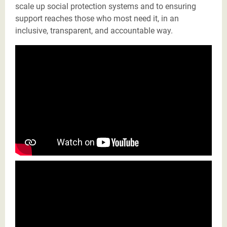
scale up social protection systems and to ensuring
support reaches those who most need it, in an
inclusive, transparent, and accountable way.