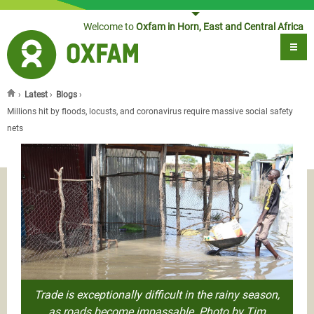
Jump to navigation
Welcome to
Oxfam in Horn, East and Central Africa
›
Latest
›
Blogs
›
You are here
Millions hit by floods, locusts, and coronavirus require massive social safety
nets
Trade is exceptionally difficult in the rainy season,
as roads become impassable. Photo by Tim