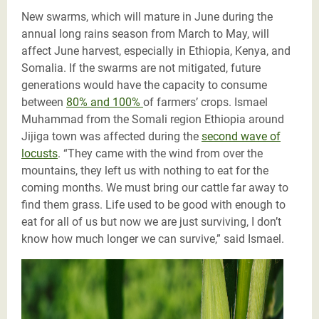
New swarms, which will mature in June during the
annual long rains season from March to May, will
affect June harvest, especially in Ethiopia, Kenya, and
Somalia. If the swarms are not mitigated, future
generations would have the capacity to consume
between
80% and 100%
of farmers’ crops. Ismael
Muhammad from the Somali region Ethiopia around
Jijiga town was affected during the
second wave of
locusts
. “They came with the wind from over the
mountains, they left us with nothing to eat for the
coming months. We must bring our cattle far away to
find them grass. Life used to be good with enough to
eat for all of us but now we are just surviving, I don’t
know how much longer we can survive,” said Ismael.
Locust infested corn crops