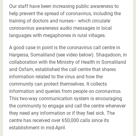
Our staff have been increasing public awareness to
help prevent the spread of coronavirus, including the
training of doctors and nurses– which circulate
coronavirus awareness audio messages in local
languages with megaphones in rural villages.
A good case in point is the coronavirus call centre in
Hargeisa, Somaliland (see video below). Shaqadoon, in
collaboration with the Ministry of Health in Somaliland
and Oxfam, established the call centre that shares
information related to the virus and how the
community can protect themselves. It collects
information and queries from people on coronavirus.
This two-way communication system is encouraging
the community to engage and call the centre whenever
they need any information or if they feel sick. The
centre has received over 650,000 calls since its
establishment in mid-April.