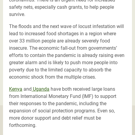
safety nets, especially cash grants, to help people
survive.
The floods and the next wave of locust infestation will
lead to increased food shortages in a region where
over 33 million people are already severely food
insecure. The economic fall-out from governments’
efforts to contain the pandemic is already raising even
greater alarm and is likely to push more people into
poverty due to the limited capacity to absorb the
economic shock from the multiple crises.
Kenya
and
Uganda
have both received large loans
from International Monetary Fund (IMF) to support
their responses to the pandemic, including the
expansion of social protection programs. Even so,
more donor support and debt relief must be
forthcoming.