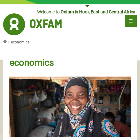
Jump to navigation
Welcome to
Oxfam in Horn, East and Central Africa
›
economics
You are here
economics