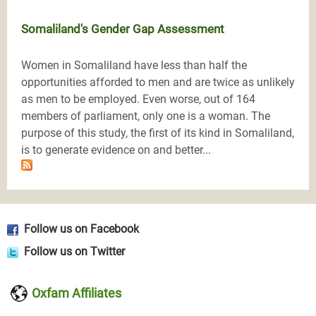
Somaliland's Gender Gap Assessment
Women in Somaliland have less than half the
opportunities afforded to men and are twice as unlikely
as men to be employed. Even worse, out of 164
members of parliament, only one is a woman. The
purpose of this study, the first of its kind in Somaliland,
is to generate evidence on and better...
Follow us on Facebook
Follow us on Twitter
Oxfam Affiliates