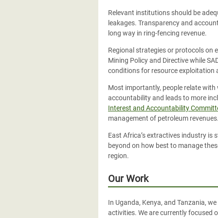
Relevant institutions should be adeq
leakages. Transparency and accountab
long way in ring-fencing revenue.
Regional strategies or protocols on 
Mining Policy and Directive while SA
conditions for resource exploitation 
Most importantly, people relate with
accountability and leads to more inc
Interest and Accountability Committ
management of petroleum revenues
East Africa’s extractives industry is 
beyond on how best to manage these p
region.
Our Work
In Uganda, Kenya, and Tanzania, we 
activities. We are currently focused