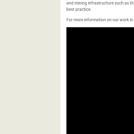
and mining infrastructure such as th
best practice.
For more information on our work in e