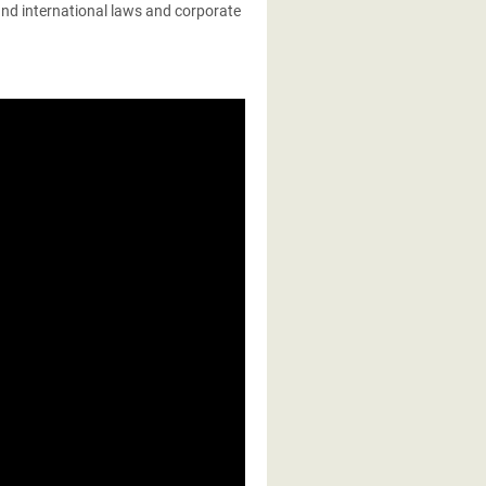
 and international laws and corporate