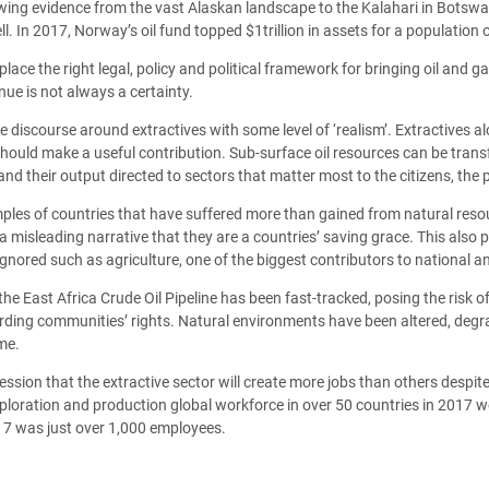
ing evidence from the vast Alaskan landscape to the Kalahari in Botswana
In 2017, Norway’s oil fund topped $1trillion in assets for a population of
n place the right legal, policy and political framework for bringing oil an
nue is not always a certainty.
he discourse around extractives with some level of ‘realism’. Extractives al
hould make a useful contribution. Sub-surface oil resources can be tran
d their output directed to sectors that matter most to the citizens, the 
ples of countries that have suffered more than gained from natural resou
misleading narrative that they are a countries’ saving grace. This also po
gnored such as agriculture, one of the biggest contributors to national a
e East Africa Crude Oil Pipeline has been fast-tracked, posing the risk of
rding communities’ rights. Natural environments have been altered, degr
me.
ession that the extractive sector will create more jobs than others despi
 exploration and production global workforce in over 50 countries in 2017 
017 was just over 1,000 employees.