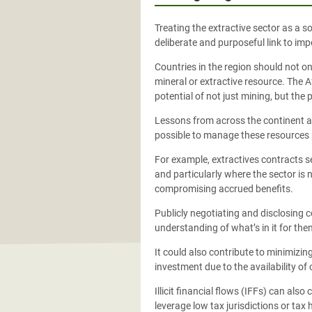
Treating the extractive sector as a s
deliberate and purposeful link to im
Countries in the region should not on
mineral or extractive resource. The 
potential of not just mining, but the 
Lessons from across the continent al
possible to manage these resources 
For example, extractives contracts s
and particularly where the sector is 
compromising accrued benefits.
Publicly negotiating and disclosing c
understanding of what’s in it for the
It could also contribute to minimizing
investment due to the availability o
Illicit financial flows (IFFs) can a
leverage low tax jurisdictions or tax 