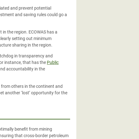
iated and prevent potential
estment and saving rules could go a
ent in the region. ECOWAS has a
clearly setting out minimum
ucture sharing in the region.
atchdog in
transparency and
or instance, that has the
Public
d accountability in the
rn from others in the continent and
t another ‘lost’ opportunity for the
timally benefit from mining
ensuring that cross-border petroleum