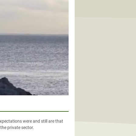
xpectations were and still are that
the private sector.