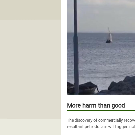
More harm than good
The discovery of commercially recover
resultant petrodollars will trigger i