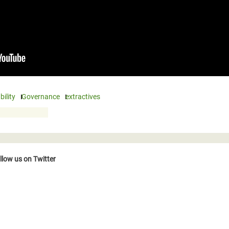
ility
Governance
extractives
llow us on Twitter