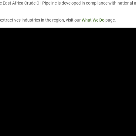
e East Africa Crude Oil Pipeline is developed in compliance with national
xtractives industries in the region, visit our
What We Do
page.