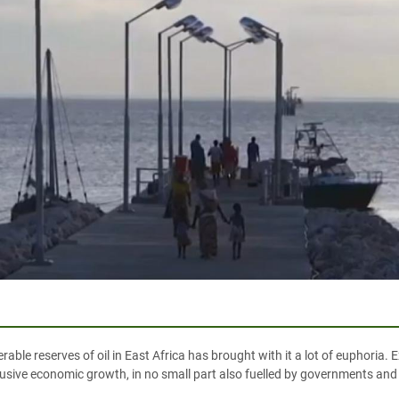
able reserves of oil in East Africa has brought with it a lot of euphoria. E
nclusive economic growth, in no small part also fuelled by governments and 