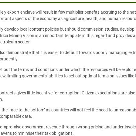
olely export enclave will result in few multiplier benefits accruing to the 
portant aspects of the economy as agriculture, health, and human resourc
ly develop local content policies but should commission studies, develop 
Africa Mining Vision is an important template in this regard and provides
petroleum sector.
so demonstrate that it is easier to default towards poorly managing extra
prudently.
et out the terms and conditions under which the resources will be exploit
new, limiting governments’ abilities to set out optimal terms on issues like
ontracts gives little incentive for corruption. Citizen expectations are al
m.
 the ‘race to the bottom’ as countries will not feel the need to unreasonabl
f comparable data.
lso compromise government revenue through wrong pricing and under-invoi
havens to minimise their tax obligations.