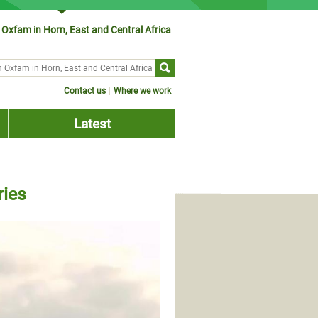
Oxfam in Horn, East and Central Africa
ch form
Contact us
Where we work
Latest
ries