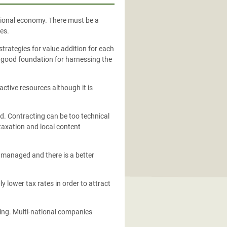
national economy. There must be a
es.
strategies for value addition for each
 a good foundation for harnessing the
ctive resources although it is
ed. Contracting can be too technical
 taxation and local content
so managed and there is a better
y lower tax rates in order to attract
cing. Multi-national companies