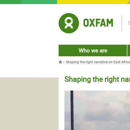
Jump to navigation
T
Who we are
›
Shaping the right narrative on East Africa
You are here
Shaping the right nar