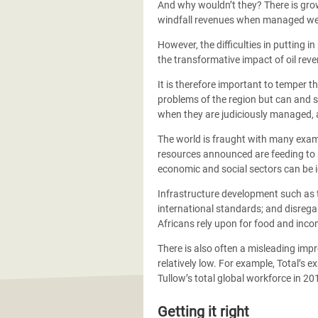
And why wouldn’t they? There is grow
windfall revenues when managed well. 
However, the difficulties in putting i
the transformative impact of oil reve
It is therefore important to temper t
problems of the region but can and s
when they are judiciously managed, an
The world is fraught with many exam
resources announced are feeding to a 
economic and social sectors can be i
Infrastructure development such as th
international standards; and disrega
Africans rely upon for food and inco
There is also often a misleading impr
relatively low. For example, Total’s
Tullow’s total global workforce in 2
Getting it right