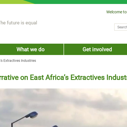
Welcome to
he future is equal
Search
Sear
What we do
Get involved
’s Extractives Industries
rative on East Africa’s Extractives Indust