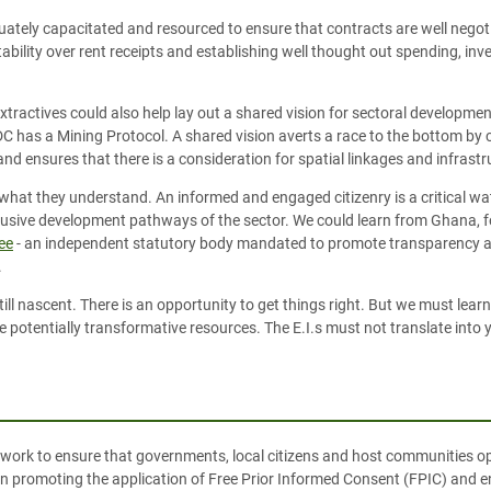
uately capacitated and resourced to ensure that contracts are well negot
ility over rent receipts and establishing well thought out spending, inv
extractives could also help lay out a shared vision for sectoral developm
DC has a Mining Protocol. A shared vision averts a race to the bottom by 
and ensures that there is a consideration for spatial linkages and infrastr
 what they understand. An informed and engaged citizenry is a critical w
lusive development pathways of the sector. We could learn from Ghana, f
ee
-
an independent statutory body mandated to promote transparency an
.
still nascent. There is an opportunity to get things right. But we must lea
otentially transformative resources. The E.I.s must not translate into ye
work to ensure that governments, local citizens and host communities op
 on promoting the application of Free Prior Informed Consent (FPIC) and 