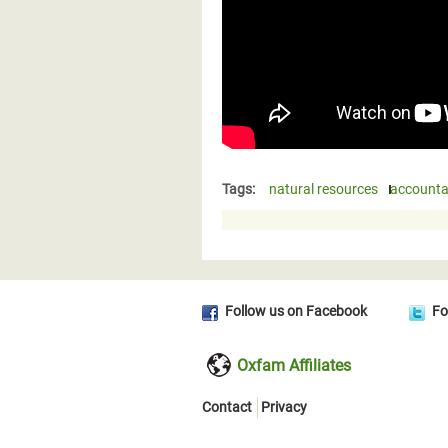
Tags:
natural resources
accountab
Follow us on Facebook
Fo
Oxfam Affiliates
Contact
Privacy