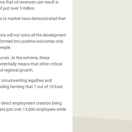
 that oil revenues can result in
 just over 5 million.
d gas to market have demonstrated that
one will not solve all the development
sformed into positive outcomes only
people.
rces. At the extreme, these
tentially means that other critical
nd regional growth.
 circumventing legalities and
ading farming that 7 out of 10 East
te direct employment creation being
were just over 13,000 employees while