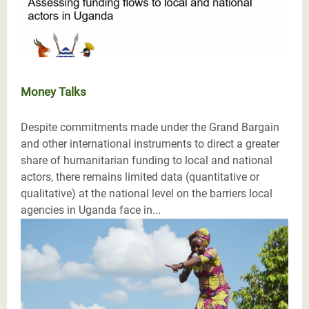
Money Talks
Despite commitments made under the Grand Bargain
and other international instruments to direct a greater
share of humanitarian funding to local and national
actors, there remains limited data (quantitative or
qualitative) at the national level on the barriers local
agencies in Uganda face in...