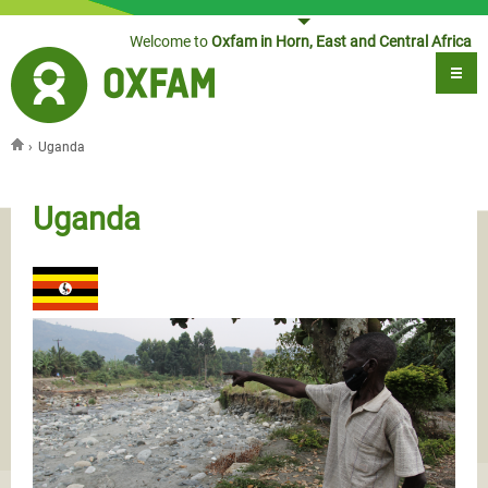
Jump to navigation
Welcome to
Oxfam in Horn, East and Central Africa
›
Uganda
You are here
Uganda