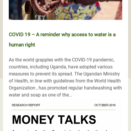
COVID 19 – A reminder why access to water is a
human right
As the world grapples with the COVID-19 pandemic,
countries, including Uganda, have adopted various
measures to prevent its spread. The Ugandan Ministry
of Health, in line with guidelines from the World Health
Organization , has promoted regular handwashing with
water and soap as one of the...