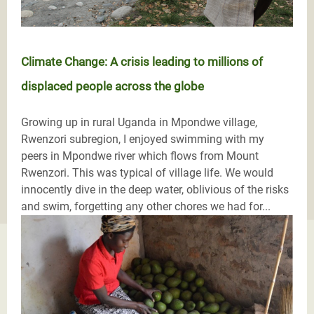
Climate Change: A crisis leading to millions of
displaced people across the globe
Growing up in rural Uganda in Mpondwe village,
Rwenzori subregion, I enjoyed swimming with my
peers in Mpondwe river which flows from Mount
Rwenzori. This was typical of village life. We would
innocently dive in the deep water, oblivious of the risks
and swim, forgetting any other chores we had for...