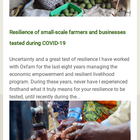
Resilience of small-scale farmers and businesses
tested during COVID-19
Uncertainty and a great test of resilience I have worked
with Oxfam for the last eight years managing the
economic empowerment and resilient livelihood
program. During these years, never have I experienced
firsthand what it truly means for your resilience to be
tested, until recently during the...