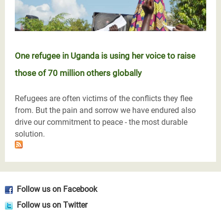
One refugee in Uganda is using her voice to raise
those of 70 million others globally
Refugees are often victims of the conflicts they flee
from. But the pain and sorrow we have endured also
drive our commitment to peace - the most durable
solution.
Follow us on Facebook
Follow us on Twitter