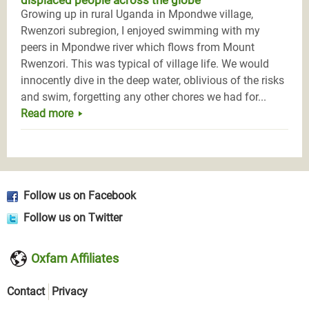
displaced people across the globe
Growing up in rural Uganda in Mpondwe village,
Rwenzori subregion, I enjoyed swimming with my
peers in Mpondwe river which flows from Mount
Rwenzori. This was typical of village life. We would
innocently dive in the deep water, oblivious of the risks
and swim, forgetting any other chores we had for...
Read more
Follow us on Facebook
Follow us on Twitter
Oxfam Affiliates
Contact
Privacy