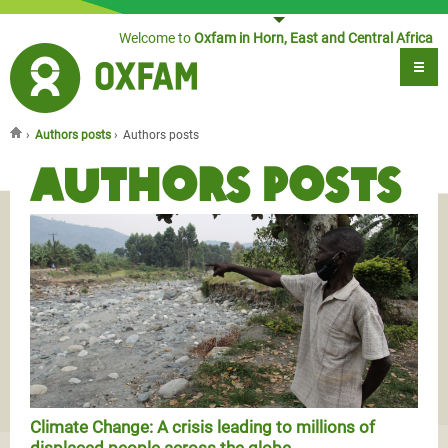
Jump to navigation
Welcome to
Oxfam in Horn, East and Central Africa
›
Authors posts
›
Authors posts
You are here
Authors posts
Climate Change: A crisis leading to millions of